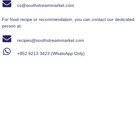
cs@southstreammarket.com
For food recipe or recommendation, you can contact our dedicated
person at:
recipes
@southstreammarket.com
+852 6213 3423
(WhatsApp Only)