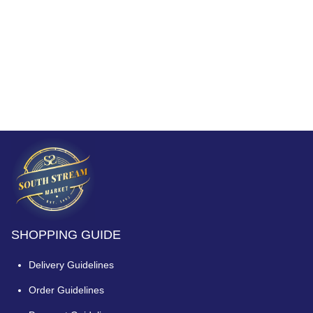
SHOPPING GUIDE
Delivery Guidelines
Order Guidelines