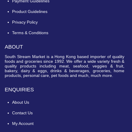
Payment Guidelines
Product Guidelines
Privacy Policy
Terms & Conditions
ABOUT
South Stream Market is a Hong Kong based importer of quality
foods and groceries since 1992. We offer a wide variety fresh &
quality products including meat, seafood, veggies & fruit,
bakery, dairy & eggs, drinks & beverages, groceries, home
products, personal care, pet foods and much, much more.
ENQUIRIES
About Us
Contact Us
My Account