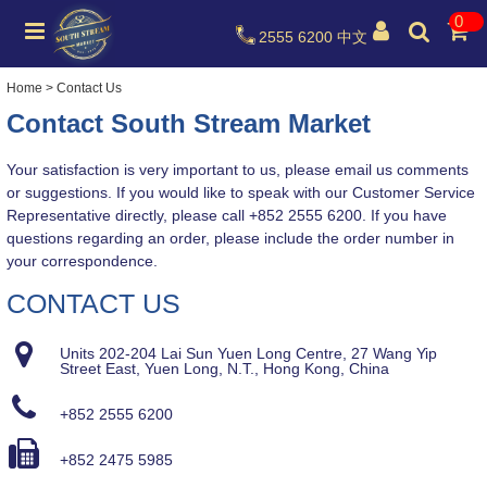
0
2555 6200
中文
Home
>
Contact Us
Contac
t South Stream Market
Your
satisfaction is very important to us, please email us comments
or suggestions. If you would like to speak with our Customer Service
Representative directly, please call +852 2555 6200. If you have
questions regarding an order, please include the order number in
your correspondence.
CONTACT US
Units 202-204 Lai Sun Yuen Long Centre, 27 Wang Yip
Street East, Yuen Long, N.T., Hong Kong, China
+852 2555 6200
+852 2475 5985