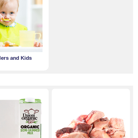
lers and Kids