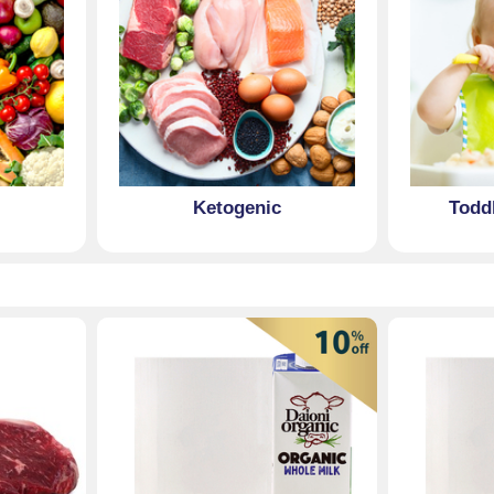
Ketogenic
Todd