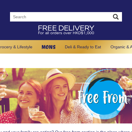
MONS
rocery & Lifestyle
Deli & Ready to Eat
Organic & A