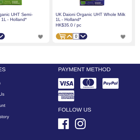
ganic UHT Semi-
UK Daioni Organic UHT Whole Milk
1L - Holland*
1L - Holland*
HK$35.0
/ pc
ES
PAYMENT METHOD
s
 Us
unt
FOLLOW US
story