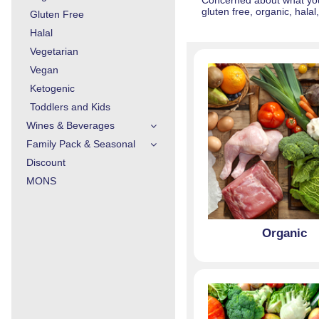
Concerned about what you 
gluten free, organic, hala
Gluten Free
Halal
Vegetarian
Vegan
Ketogenic
Toddlers and Kids
Wines & Beverages
Family Pack & Seasonal
Discount
MONS
Organic