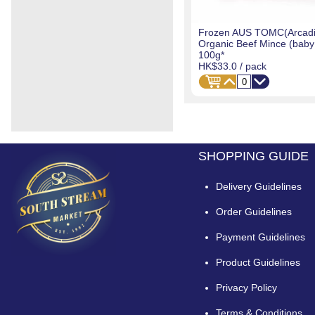
Frozen AUS TOMC(Arcadi
Organic Beef Mince (baby 
100g*
HK$33.0
/ pack
SHOPPING GUIDE
Delivery Guidelines
Order Guidelines
Payment Guidelines
Product Guidelines
Privacy Policy
Terms & Conditions