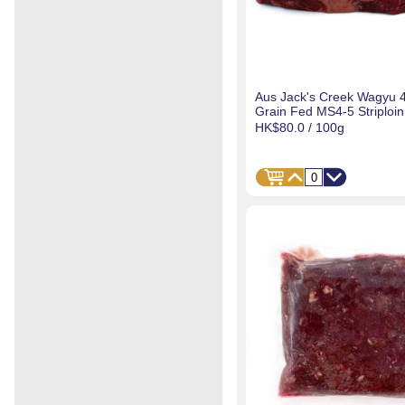
Aus Jack's Creek Wagyu 
Grain Fed MS4-5 Striploin
HK$80.0
/ 100g