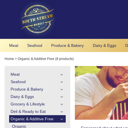
Meat
Seafood
Produce & Bakery
Dairy & Eggs
G
Home
>
Organic & Additive Free (8 products)
Meat
Seafood
Produce & Bakery
Dairy & Eggs
Grocery & Lifestyle
Deli & Ready to Eat
Organic & Additive Free
Organic