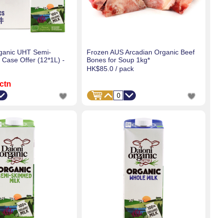
ganic UHT Semi-
Frozen AUS Arcadian Organic Beef
 Case Offer (12*1L) -
Bones for Soup 1kg*
HK$85.0
/ pack
 ctn