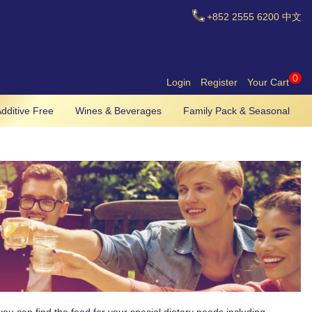
+852
2555 6200
中文
0
Login
Register
Your Cart
dditive Free
Wines & Beverages
Family Pack & Seasonal