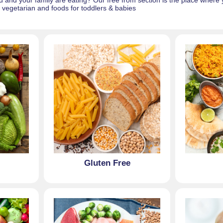
and your family are eating? Our free from section is the place where yo
l, vegetarian and foods for toddlers & babies
Gluten Free