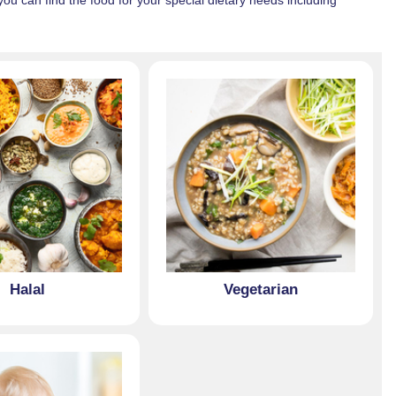
u can find the food for your special dietary needs including
Halal
Vegetarian