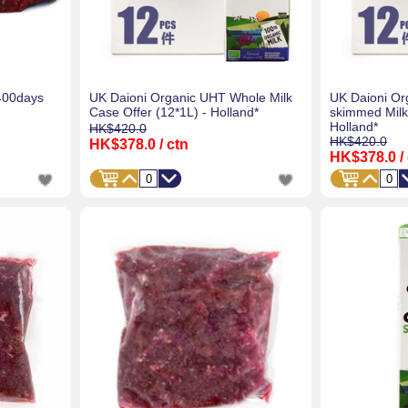
400days
UK Daioni Organic UHT Whole Milk
UK Daioni Or
Case Offer (12*1L) - Holland*
skimmed Milk
Holland*
HK$420.0
HK$420.0
HK$378.0
/ ctn
HK$378.0
/