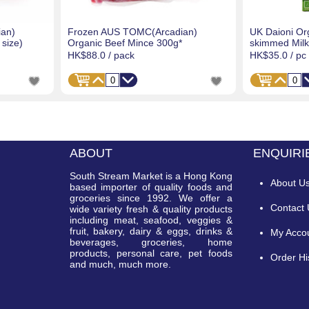
an)
Frozen AUS TOMC(Arcadian)
UK Daioni Or
size)
Organic Beef Mince 300g*
skimmed Milk 
HK$88.0
/ pack
HK$35.0
/ pc
ABOUT
ENQUIRI
South Stream Market is a Hong Kong
About U
based importer of quality foods and
groceries since 1992. We offer a
Contact
wide variety fresh & quality products
including meat, seafood, veggies &
fruit, bakery, dairy & eggs, drinks &
My Acco
beverages, groceries, home
products, personal care, pet foods
Order Hi
and much, much more.