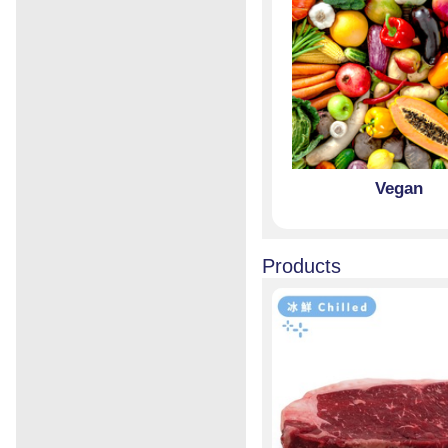
Vegan
Products