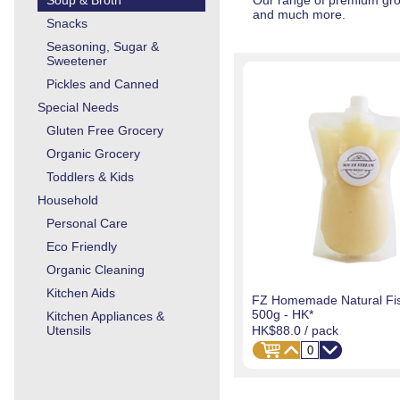
Soup & Broth
Our range of premium groc
and much more.
Snacks
Seasoning, Sugar &
Sweetener
Pickles and Canned
Special Needs
Gluten Free Grocery
Organic Grocery
Toddlers & Kids
Household
Personal Care
Eco Friendly
Organic Cleaning
Kitchen Aids
FZ Homemade Natural Fis
500g - HK*
Kitchen Appliances &
HK$88.0
/ pack
Utensils