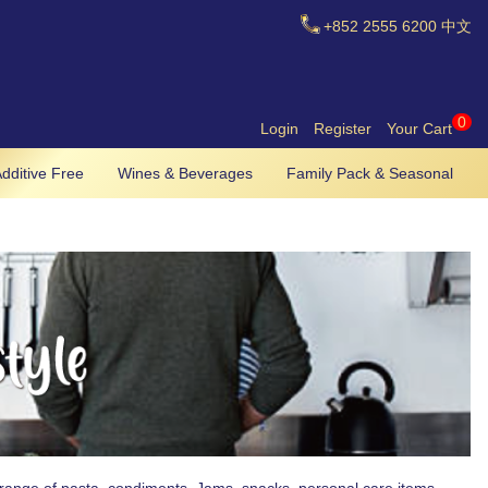
+852
2555 6200
中文
0
Login
Register
Your Cart
dditive Free
Wines & Beverages
Family Pack & Seasonal