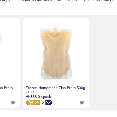
ery and cupboard essentials is growing all the time. Choose from our
h Broth
Frozen Homemade Fish Broth 500g
- HK*
HK$88.0
/ pack