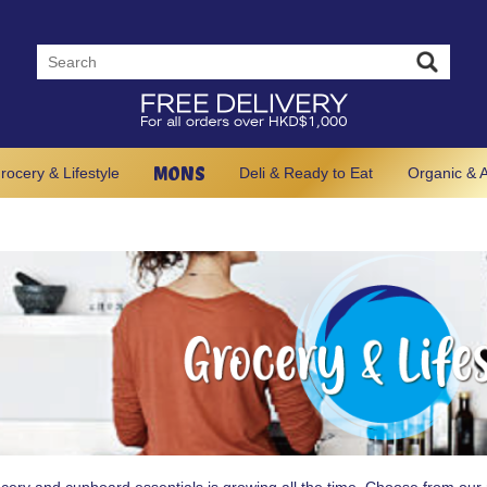
MONS
rocery & Lifestyle
Deli & Ready to Eat
Organic & A