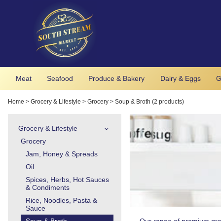
Meat
Seafood
Produce & Bakery
Dairy & Eggs
G
Home
>
Grocery & Lifestyle
>
Grocery
>
Soup & Broth (2 products)
Grocery & Lifestyle
Grocery
Jam, Honey & Spreads
Oil
Spices, Herbs, Hot Sauces
& Condiments
Rice, Noodles, Pasta &
Sauce