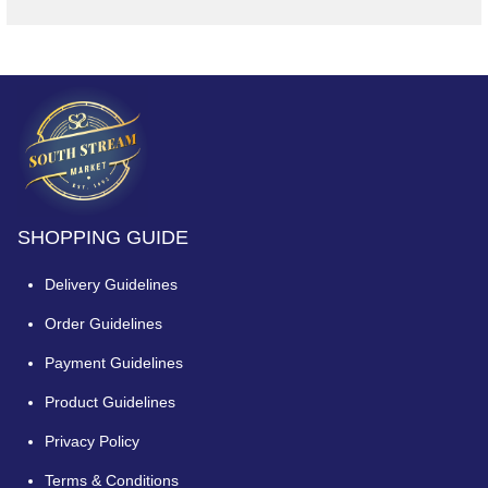
SHOPPING GUIDE
Delivery Guidelines
Order Guidelines
Payment Guidelines
Product Guidelines
Privacy Policy
Terms & Conditions