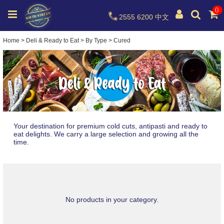
0
2555 6200
中文
Home
>
Deli & Ready to Eat
>
By Type
>
Cured
Your destination for premium cold cuts, antipasti and ready to
eat delights. We carry a large selection and growing all the
time.
No products in your category.