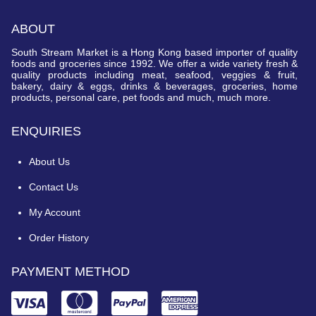
ABOUT
South Stream Market is a Hong Kong based importer of quality
foods and groceries since 1992. We offer a wide variety fresh &
quality products including meat, seafood, veggies & fruit,
bakery, dairy & eggs, drinks & beverages, groceries, home
products, personal care, pet foods and much, much more.
ENQUIRIES
About Us
Contact Us
My Account
Order History
PAYMENT METHOD