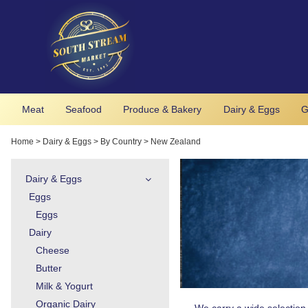
Meat
Seafood
Produce & Bakery
Dairy & Eggs
G
Home
>
Dairy & Eggs
>
By Country
>
New Zealand
Dairy & Eggs
Eggs
Eggs
Dairy
Cheese
Butter
Milk & Yogurt
Organic Dairy