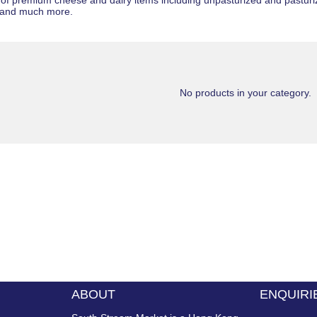
 of premium cheese and dairy items including
unpasturized
and
pastur
and much more.
No products in your category.
ABOUT
ENQUIRI