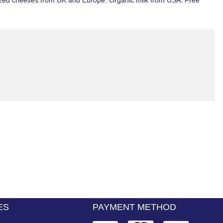
ized
cheeses from
UK
and Europe. Organic milk from
USA
.
Free
ES
PAYMENT METHOD