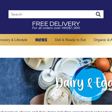
MONS
rocery & Lifestyle
Deli & Ready to Eat
Organic & A