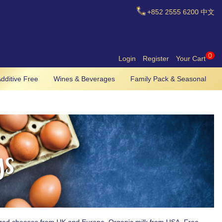
+852
2555 6200
中文
0
Login
Register
Your Cart
dditive Free
Wines & Beverages
Family Pack & Seasonal