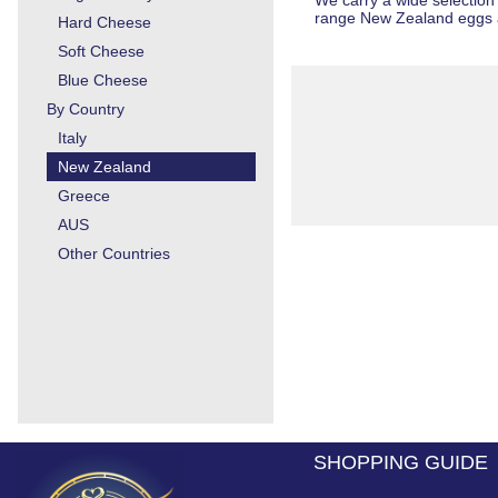
We carry a wide selection
range
New Zealand eggs 
Hard Cheese
Soft Cheese
Blue Cheese
By Country
Italy
New Zealand
Greece
AUS
Other Countries
SHOPPING GUIDE