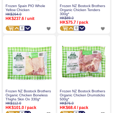
Frozen Spain PIO Whole
Frozen NZ Bostock Brothers
Yellow Chicken
Organic Chicken Tenders
300g*
HK$264.0
HK$89.0
HK$237.6
/ unit
HK$75.7
/ pack
Frozen NZ Bostock Brothers
Frozen NZ Bostock Brothers
Organic Chicken Boneless
Organic Chicken Drumsticks
Thighs Skin On 330g*
500g*
HK$112.0
HK$76.0
HK$101.0
/ pack
HK$68.4
/ pack