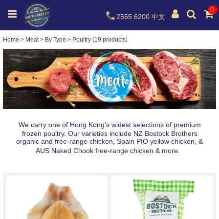
0
2555 6200
中文
Home
>
Meat
>
By Type
>
Poultry (19 products)
We carry one of Hong Kong's widest selections of premium
frozen poultry. Our varieties include NZ Bostock Brothers
organic and free-range chicken, Spain PIO yellow chicken, &
AUS Naked Chook free-range chicken & more.