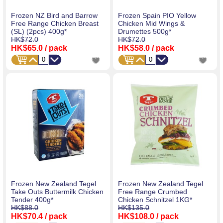
Frozen NZ Bird and Barrow
Frozen Spain PIO Yellow
Free Range Chicken Breast
Chicken Mid Wings &
(SL) (2pcs) 400g*
Drumettes 500g*
HK$72.0
HK$72.0
HK$65.0
/ pack
HK$58.0
/ pack
Frozen New Zealand Tegel
Frozen New Zealand Tegel
Take Outs Buttermilk Chicken
Free Range Crumbed
Tender 400g*
Chicken Schnitzel 1KG*
HK$88.0
HK$135.0
HK$70.4
/ pack
HK$108.0
/ pack