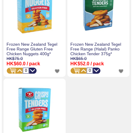
Frozen New Zealand Tegel
Frozen New Zealand Tegel
Free Range Gluten Free
Free Range (Halal) Panko
Chicken Nuggets 400g*
Chicken Tender 375g*
HK$75.0
HK$65.0
HK$60.0
/ pack
HK$52.0
/ pack