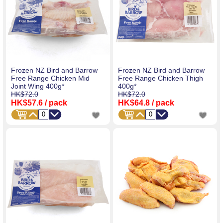
Frozen NZ Bird and Barrow
Frozen NZ Bird and Barrow
Free Range Chicken Mid
Free Range Chicken Thigh
Joint Wing 400g*
400g*
HK$72.0
HK$72.0
HK$57.6
/ pack
HK$64.8
/ pack