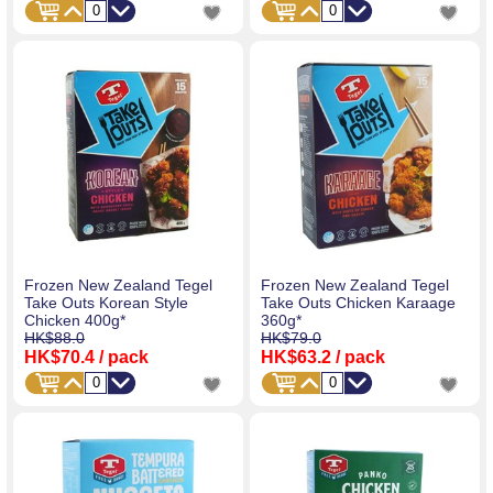
Frozen New Zealand Tegel
Frozen New Zealand Tegel
Take Outs Korean Style
Take Outs Chicken Karaage
Chicken 400g*
360g*
HK$88.0
HK$79.0
HK$70.4
/ pack
HK$63.2
/ pack