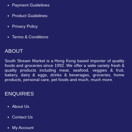
Payment Guidelines
Product Guidelines
Privacy Policy
Terms & Conditions
ABOUT
South Stream Market is a Hong Kong based importer of quality
foods and groceries since 1992. We offer a wide variety fresh &
quality products including meat, seafood, veggies & fruit,
bakery, dairy & eggs, drinks & beverages, groceries, home
products, personal care, pet foods and much, much more.
ENQUIRIES
About Us
Contact Us
My Account