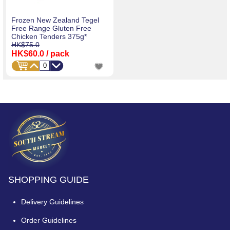
Frozen New Zealand Tegel
Free Range Gluten Free
Chicken Tenders 375g*
HK$75.0
HK$60.0
/ pack
SHOPPING GUIDE
Delivery Guidelines
Order Guidelines