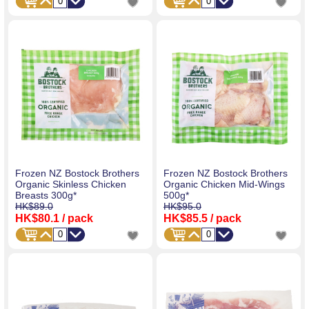
Frozen NZ Bostock Brothers
Frozen NZ Bostock Brothers
Organic Skinless Chicken
Organic Chicken Mid-Wings
Breasts 300g*
500g*
HK$89.0
HK$95.0
HK$80.1
/ pack
HK$85.5
/ pack