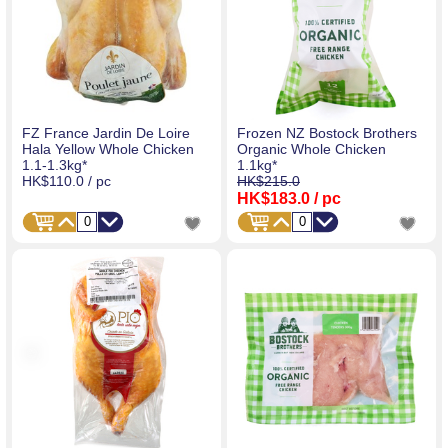
FZ France Jardin De Loire
Frozen NZ Bostock Brothers
Hala Yellow Whole Chicken
Organic Whole Chicken
1.1-1.3kg*
1.1kg*
HK$110.0
/ pc
HK$215.0
HK$183.0
/ pc