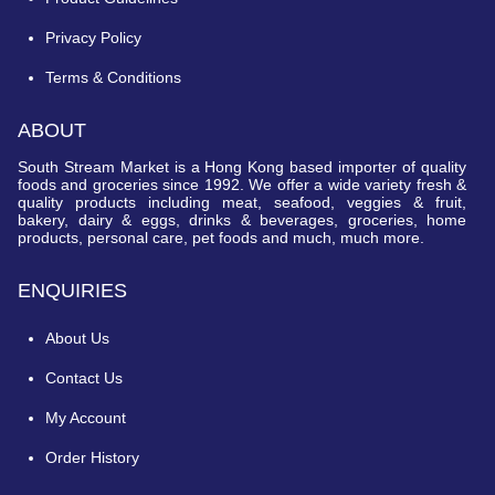
Privacy Policy
Terms & Conditions
ABOUT
South Stream Market is a Hong Kong based importer of quality
foods and groceries since 1992. We offer a wide variety fresh &
quality products including meat, seafood, veggies & fruit,
bakery, dairy & eggs, drinks & beverages, groceries, home
products, personal care, pet foods and much, much more.
ENQUIRIES
About Us
Contact Us
My Account
Order History