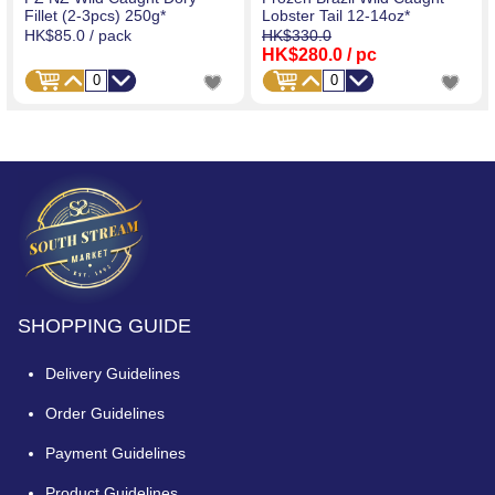
Fillet (2-3pcs) 250g*
Lobster Tail 12-14oz*
HK$85.0
/ pack
HK$330.0
HK$280.0
/ pc
SHOPPING GUIDE
Delivery Guidelines
Order Guidelines
Payment Guidelines
Product Guidelines