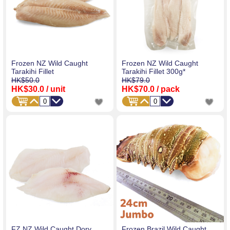
Frozen NZ Wild Caught
Frozen NZ Wild Caught
Tarakihi Fillet
Tarakihi Fillet 300g*
HK$50.0
HK$79.0
HK$30.0
/ unit
HK$70.0
/ pack
FZ NZ Wild Caught Dory
Frozen Brazil Wild Caught