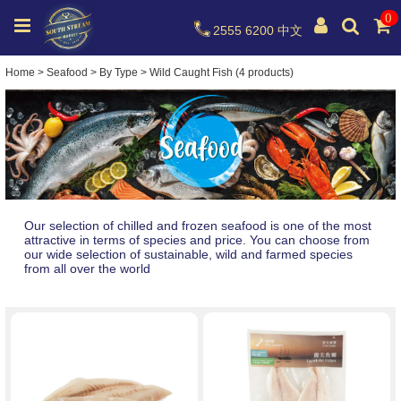
0
2555 6200
中文
Home
>
Seafood
>
By Type
>
Wild Caught Fish (4 products)
Our selection of chilled and frozen seafood is one of the most
attractive in terms of species and price. You can choose from
our wide selection of sustainable, wild and farmed species
from all over the world