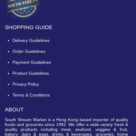
SHOPPING GUIDE
Delivery Guidelines
Order Guidelines
Payment Guidelines
Product Guidelines
Privacy Policy
Terms & Conditions
ABOUT
South Stream Market is a Hong Kong based importer of quality
foods and groceries since 1992. We offer a wide variety fresh &
quality products including meat, seafood, veggies & fruit,
bakery, dairy & eggs, drinks & beverages, groceries, home