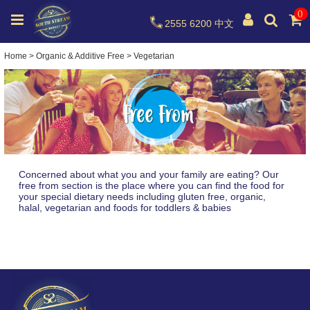
0
2555 6200
中文
Home
>
Organic & Additive Free
>
Vegetarian
Concerned about what you and your family are eating? Our
free from section is the place where you can find the food for
your special dietary needs including gluten free, organic,
halal, vegetarian and foods for toddlers & babies