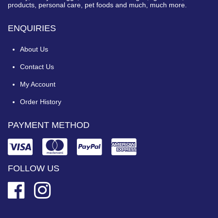
products, personal care, pet foods and much, much more.
ENQUIRIES
About Us
Contact Us
My Account
Order History
PAYMENT METHOD
FOLLOW US