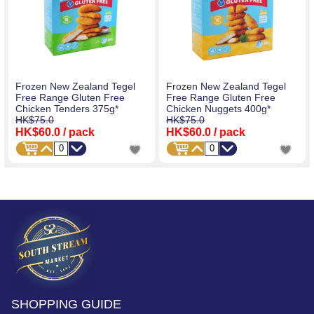
Frozen New Zealand Tegel
Frozen New Zealand Tegel
Free Range Gluten Free
Free Range Gluten Free
Chicken Tenders 375g*
Chicken Nuggets 400g*
HK$75.0
HK$75.0
HK$60.0
/ pack
HK$60.0
/ pack
SHOPPING GUIDE