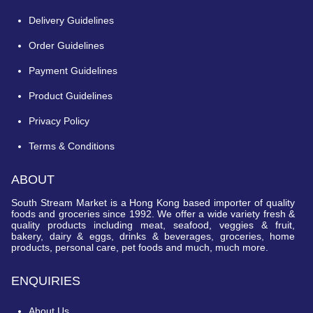
Delivery Guidelines
Order Guidelines
Payment Guidelines
Product Guidelines
Privacy Policy
Terms & Conditions
ABOUT
South Stream Market is a Hong Kong based importer of quality
foods and groceries since 1992. We offer a wide variety fresh &
quality products including meat, seafood, veggies & fruit,
bakery, dairy & eggs, drinks & beverages, groceries, home
products, personal care, pet foods and much, much more.
ENQUIRIES
About Us