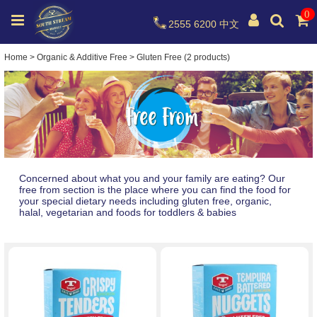
0
2555 6200
中文
Home
>
Organic & Additive Free
>
Gluten Free (2 products)
Concerned about what you and your family are eating? Our
free from section is the place where you can find the food for
your special dietary needs including gluten free, organic,
halal, vegetarian and foods for toddlers & babies