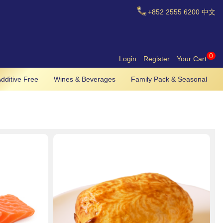
+852
2555 6200
中文
0
Login
Register
Your Cart
dditive Free
Wines & Beverages
Family Pack & Seasonal