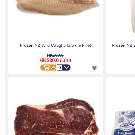
Frozen NZ Wild Caught Tarakihi Fillet
Frozen NZ W
HK$50.0
HK$30.0
/ unit