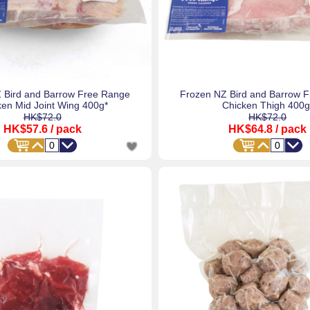
 Bird and Barrow Free Range
Frozen NZ Bird and Barrow 
ken Mid Joint Wing 400g*
Chicken Thigh 400g
HK$72.0
HK$72.0
HK$57.6
/ pack
HK$64.8
/ pack