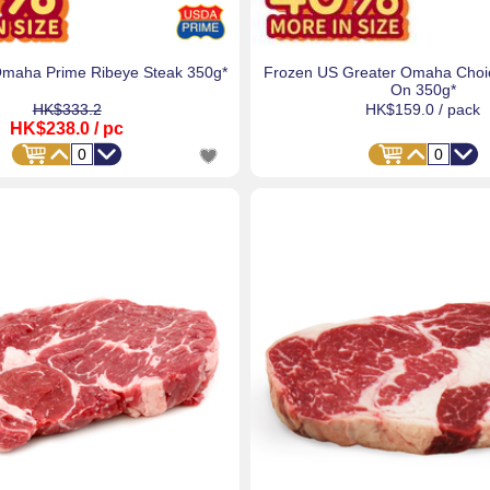
Omaha Prime Ribeye Steak 350g*
Frozen US Greater Omaha Choic
On 350g*
HK$333.2
HK$159.0
/ pack
HK$238.0
/ pc