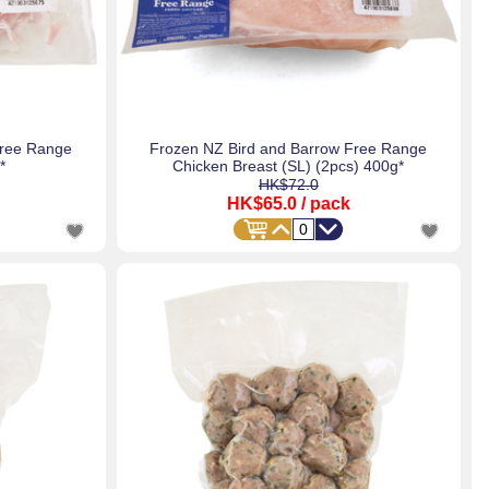
Free Range
Frozen NZ Bird and Barrow Free Range
*
Chicken Breast (SL) (2pcs) 400g*
HK$72.0
HK$65.0
/ pack