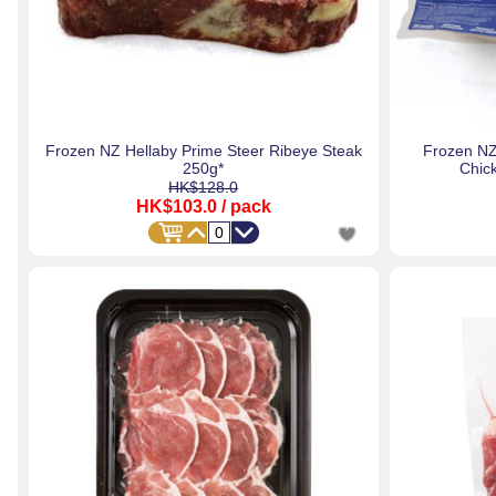
Frozen NZ Hellaby Prime Steer Ribeye Steak
Frozen NZ
250g*
Chic
HK$128.0
HK$103.0
/ pack