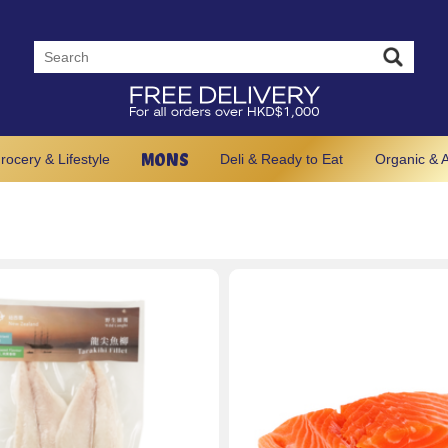
MONS
rocery & Lifestyle
Deli & Ready to Eat
Organic & A