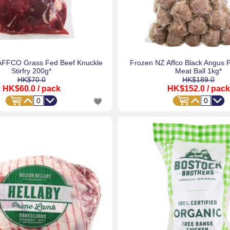
AFFCO Grass Fed Beef Knuckle
Frozen NZ Affco Black Angus 
Stirfry 200g*
Meat Ball 1kg*
HK$70.0
HK$189.0
HK$60.0
/ pack
HK$152.0
/ pack