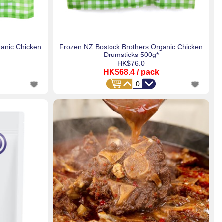
ganic Chicken
Frozen NZ Bostock Brothers Organic Chicken
Drumsticks 500g*
HK$76.0
HK$68.4
/ pack