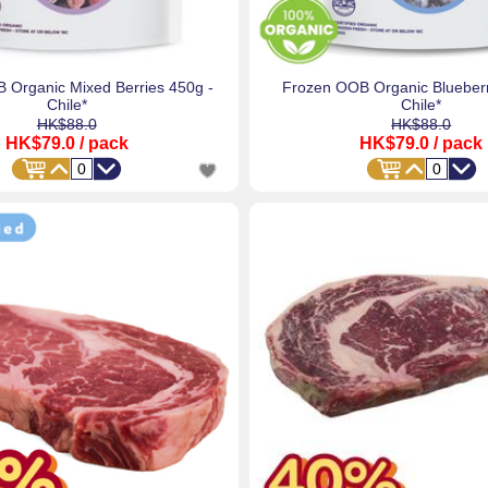
 Organic Mixed Berries 450g -
Frozen OOB Organic Blueberr
Chile*
Chile*
HK$88.0
HK$88.0
HK$79.0
/ pack
HK$79.0
/ pack