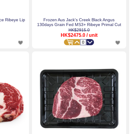
e Ribeye Lip
Frozen Aus Jack's Creek Black Angus
130days Grain Fed MS3+ Ribeye Primal Cut
HK$2915.0
HK$2475.0
/ unit