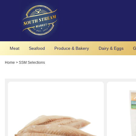
Meat
Seafood
Produce & Bakery
Dairy & Eggs
G
Home
>
SSM Selections