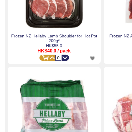
Frozen NZ Hellaby Lamb Shoulder for Hot Pot
Frozen NZ 
200g*
HK$55.0
HK$40.0
/ pack