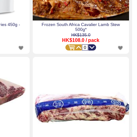
ies 450g -
Frozen South Africa Cavalier Lamb Stew
500g*
HK$135.0
HK$108.0
/ pack