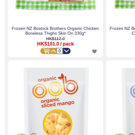
Frozen NZ Bostock Brothers Organic Chicken
Frozen NZ Bo
Boneless Thighs Skin On 330g*
C
HK$112.0
HK$101.0
/ pack