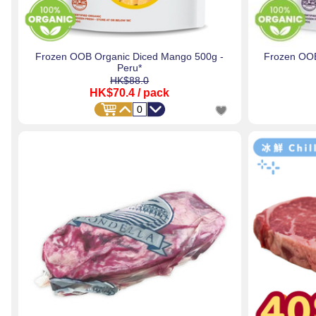
Frozen OOB Organic Diced Mango 500g -
Frozen OOB
Peru*
HK$88.0
HK$70.4
/ pack