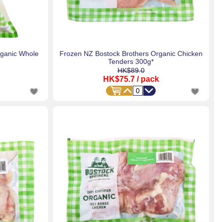
rganic Whole
Frozen NZ Bostock Brothers Organic Chicken
Tenders 300g*
HK$89.0
HK$75.7
/ pack