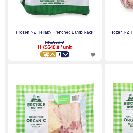
Frozen NZ Hellaby Frenched Lamb Rack
Frozen NZ H
HK$660.0
HK$540.0
/ unit