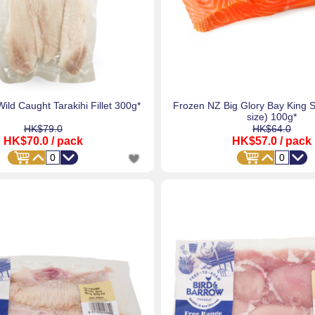
ild Caught Tarakihi Fillet 300g*
Frozen NZ Big Glory Bay King 
size) 100g*
HK$79.0
HK$64.0
HK$70.0
/ pack
HK$57.0
/ pack