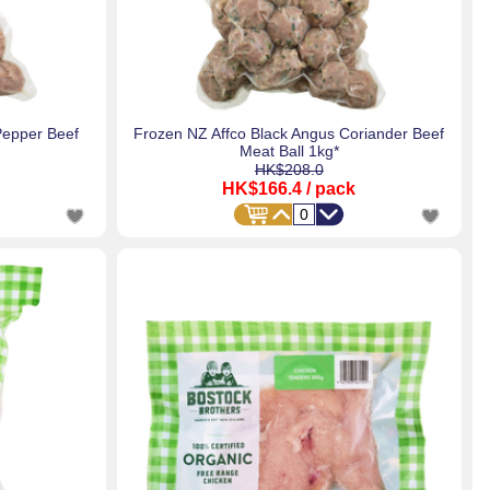
Pepper Beef
Frozen NZ Affco Black Angus Coriander Beef
Meat Ball 1kg*
HK$208.0
HK$166.4
/ pack