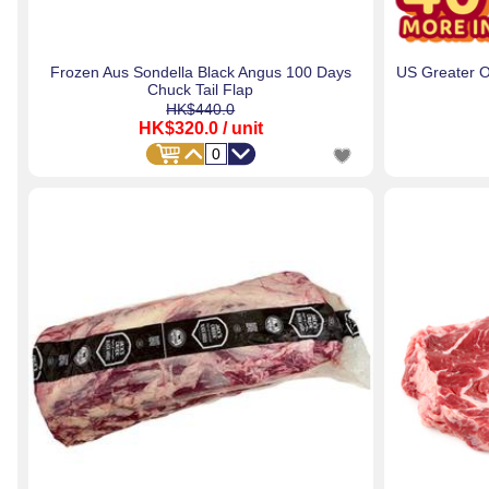
Frozen Aus Sondella Black Angus 100 Days
US Greater 
Chuck Tail Flap
HK$440.0
HK$320.0
/ unit