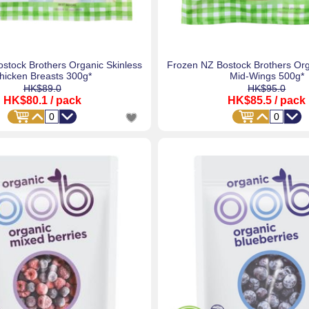
stock Brothers Organic Skinless
Frozen NZ Bostock Brothers Or
hicken Breasts 300g*
Mid-Wings 500g*
HK$89.0
HK$95.0
HK$80.1
/ pack
HK$85.5
/ pack