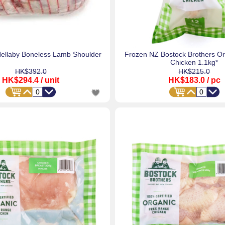
ellaby Boneless Lamb Shoulder
Frozen NZ Bostock Brothers O
Chicken 1.1kg*
HK$392.0
HK$215.0
HK$294.4
/ unit
HK$183.0
/ pc