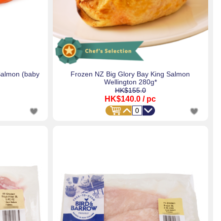
Salmon (baby
Frozen NZ Big Glory Bay King Salmon
Wellington 280g*
HK$155.0
HK$140.0
/ pc