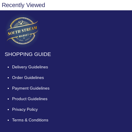
Recently Viewed
SHOPPING GUIDE
Delivery Guidelines
Order Guidelines
Payment Guidelines
Product Guidelines
Privacy Policy
Terms & Conditions