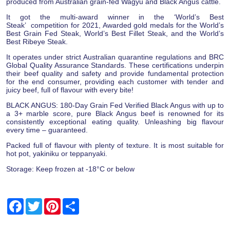
produced from Australian grain-fed Wagyu and Black Angus cattle.
It got the multi-award winner in the ‘World’s Best
Steak’ competition for 2021, Awarded gold medals for the World’s
Best Grain Fed Steak, World’s Best Fillet Steak, and the World’s
Best Ribeye Steak.
It operates under strict Australian quarantine regulations and BRC
Global Quality Assurance Standards. These certifications underpin
their beef quality and safety and provide fundamental protection
for the end consumer, providing each customer with tender and
juicy beef, full of flavour with every bite!
BLACK ANGUS: 180-Day Grain Fed Verified Black Angus with up to
a 3+ marble score, pure Black Angus beef is renowned for its
consistently exceptional eating quality. Unleashing big flavour
every time – guaranteed.
Packed full of flavour with plenty of texture. It is most suitable for
hot pot, yakiniku or teppanyaki.
Storage: Keep frozen at -18°C or below
Facebook
Twitter
Pinterest
Share