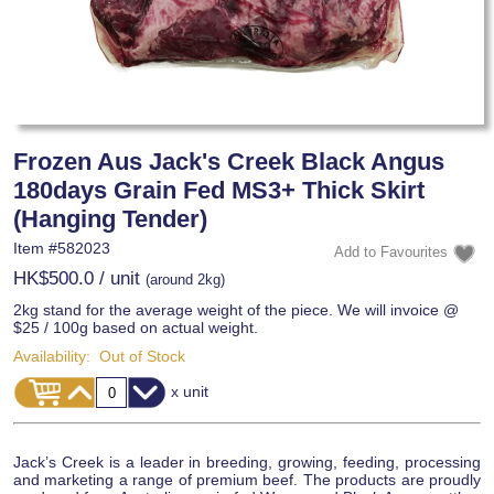
Frozen Aus Jack's Creek Black Angus
180days Grain Fed MS3+ Thick Skirt
(Hanging Tender)
Item #
582023
HK$500.0
/ unit
(around 2kg)
2kg stand for the average weight of the piece. We will invoice @
$25 / 100g based on actual weight.
Availability:
Out of Stock
x unit
Jack’s Creek is a leader in breeding, growing, feeding, processing
and marketing a range of premium beef. The products are proudly