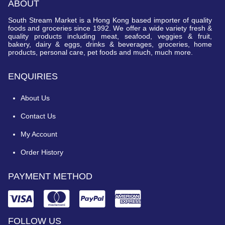
ABOUT
South Stream Market is a Hong Kong based importer of quality
foods and groceries since 1992. We offer a wide variety fresh &
quality products including meat, seafood, veggies & fruit,
bakery, dairy & eggs, drinks & beverages, groceries, home
products, personal care, pet foods and much, much more.
ENQUIRIES
About Us
Contact Us
My Account
Order History
PAYMENT METHOD
FOLLOW US