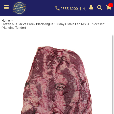
0
2555 6200
中文
Home
>
Frozen Aus Jack's Creek Black Angus 180days Grain Fed MS3+ Thick Skirt
(Hanging Tender)