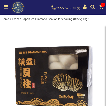
0
2555 6200
中文
Home
>
Frozen Japan Ice Diamond Scallop for cooking (Black) 1kg*