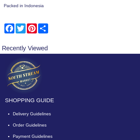
Packed in Indonesia
Facebook
Twitter
Pinterest
Share
Recently Viewed
SHOPPING GUIDE
Delivery Guidelines
Order Guidelines
Payment Guidelines