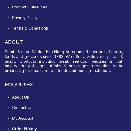
Product Guidelines
Privacy Policy
Terms & Conditions
ABOUT
South Stream Market is a Hong Kong based importer of quality
foods and groceries since 1992. We offer a wide variety fresh &
quality products including meat, seafood, veggies & fruit,
bakery, dairy & eggs, drinks & beverages, groceries, home
products, personal care, pet foods and much, much more.
ENQUIRIES
About Us
Contact Us
My Account
Order History