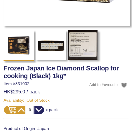
Frozen Japan Ice Diamond Scallop for
cooking (Black) 1kg*
Item #
831002
HK$295.0
/ pack
Availability:
Out of Stock
x pack
Product of Origin: Japan