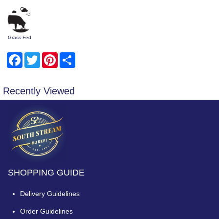
Grass Fed
Facebook
Twitter
Pinterest
Share
Recently Viewed
SHOPPING GUIDE
Delivery Guidelines
Order Guidelines