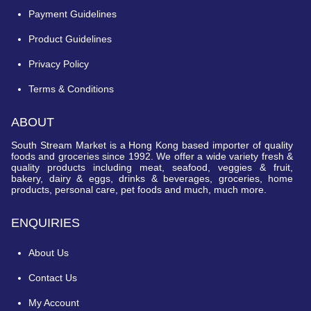
Payment Guidelines
Product Guidelines
Privacy Policy
Terms & Conditions
ABOUT
South Stream Market is a Hong Kong based importer of quality
foods and groceries since 1992. We offer a wide variety fresh &
quality products including meat, seafood, veggies & fruit,
bakery, dairy & eggs, drinks & beverages, groceries, home
products, personal care, pet foods and much, much more.
ENQUIRIES
About Us
Contact Us
My Account