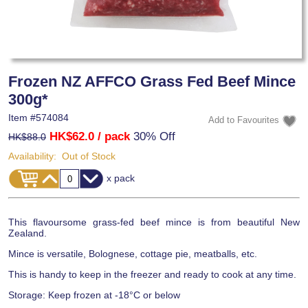
Frozen NZ AFFCO Grass Fed Beef Mince
300g*
Item #
574084
HK$62.0
/ pack
30% Off
HK$88.0
Availability:
Out of Stock
x pack
This flavoursome grass-fed beef mince is from beautiful New
Zealand.
Mince is versatile, Bolognese, cottage pie, meatballs, etc.
This is handy to keep in the freezer and ready to cook at any time.
Storage: Keep frozen at -18°C or below