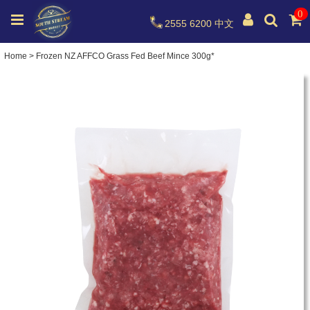
0
2555 6200
中文
Home
>
Frozen NZ AFFCO Grass Fed Beef Mince 300g*