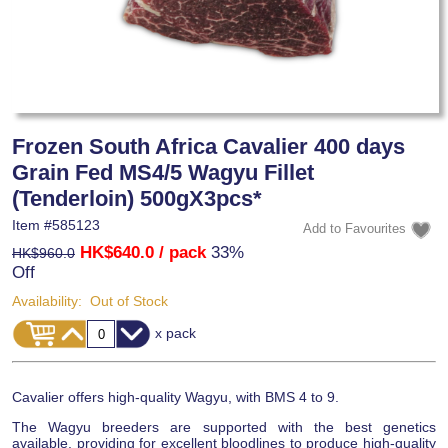
Frozen South Africa Cavalier 400 days
Grain Fed MS4/5 Wagyu Fillet
(Tenderloin) 500gX3pcs*
Item #
585123
HK$640.0
/ pack
33%
HK$960.0
Off
Availability:
Out of Stock
x pack
Cavalier offers high-quality Wagyu, with BMS 4 to 9.
The Wagyu breeders are supported with the best genetics
available, providing for excellent bloodlines to produce high-quality