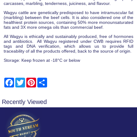
carcasses, marbling, tenderness, juiciness, and flavour.
Wagyu cattle are genetically predisposed to have intramuscular fat
(marbling) between the beef cells. It is also considered one of the
healthiest protein sources, containing 50% more monounsaturated
fats and 3X more omega oils than commercial beef.
All Wagyu is ethically and sustainably produced, free of hormones
and antibiotics. All Wagyu registered under CWB requires RFID
tags and DNA verification, which allows us to provide full
traceability of all the products offered, back to the source of origin.
Storage: Keep frozen at -18°C or below
Facebook
Twitter
Pinterest
Share
Recently Viewed