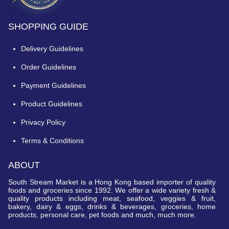
SHOPPING GUIDE
Delivery Guidelines
Order Guidelines
Payment Guidelines
Product Guidelines
Privacy Policy
Terms & Conditions
ABOUT
South Stream Market is a Hong Kong based importer of quality
foods and groceries since 1992. We offer a wide variety fresh &
quality products including meat, seafood, veggies & fruit,
bakery, dairy & eggs, drinks & beverages, groceries, home
products, personal care, pet foods and much, much more.