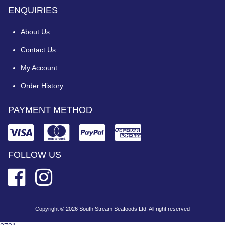
ENQUIRIES
About Us
Contact Us
My Account
Order History
PAYMENT METHOD
FOLLOW US
Copyright © 2026 South Stream Seafoods Ltd. All right reserved