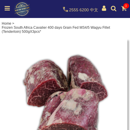
0
2555 6200
中文
Home
>
Frozen South Africa Cavalier 400 days Grain Fed MS4/5 Wagyu Fillet
(Tenderloin) 500gX3pcs*