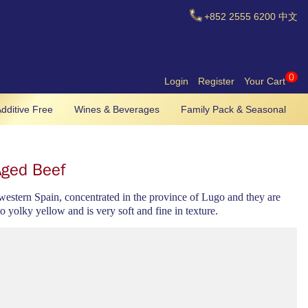
+852
2555 6200
中文
0
Login
Register
Your Cart
dditive Free
Wines & Beverages
Family Pack & Seasonal
Aged Beef
thwestern Spain, concentrated in the province of Lugo and they are
to yolky yellow and is very soft and fine in texture.