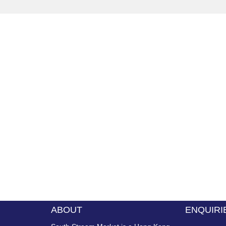
ABOUT
ENQUIRI