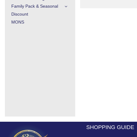
Family Pack & Seasonal
Discount
MONS
SHOPPING GUIDE