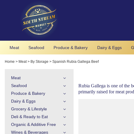
Meat
Seafood
Produce & Bakery
Dairy & Eggs
G
Home
>
Meat
>
By Storage
>
Spanish Rubia Gallega Beef
Meat
Seafood
Rubia Gallega is one of the b
primarily raised for meat prod
Produce & Bakery
Dairy & Eggs
Grocery & Lifestyle
Deli & Ready to Eat
Organic & Additive Free
Wines & Beverages