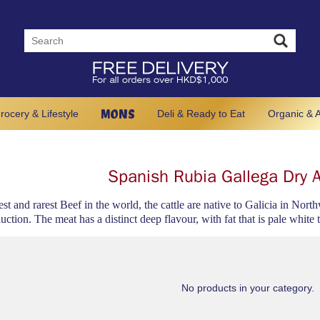
MONS
rocery & Lifestyle
Deli & Ready to Eat
Organic & A
Spanish Rubia Gallega Dry 
est and rarest Beef in the world, the cattle are native to Galicia in Nor
uction. The meat has a distinct deep flavour, with fat that is pale white 
No products in your category.