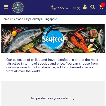
0
2555 6200
中文
Home
>
Seafood
>
By Country
>
Singapore
Our selection of chilled and frozen seafood is one of the most
attractive in terms of species and price. You can choose from
our wide selection of sustainable, wild and farmed species
from all over the world
No products in your category.