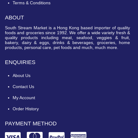
Terms & Conditions
ABOUT
South Stream Market is a Hong Kong based importer of quality
foods and groceries since 1992. We offer a wide variety fresh &
quality products including meat, seafood, veggies & fruit,
bakery, dairy & eggs, drinks & beverages, groceries, home
products, personal care, pet foods and much, much more.
ENQUIRIES
About Us
Contact Us
My Account
Order History
PAYMENT METHOD