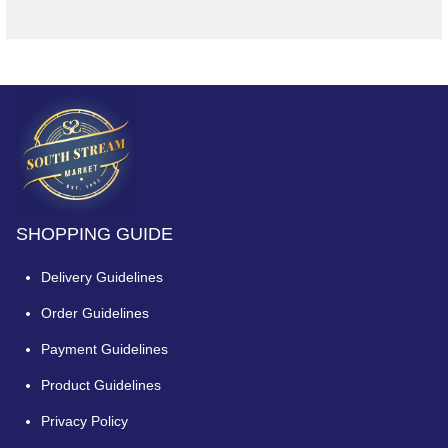
SHOPPING GUIDE
Delivery Guidelines
Order Guidelines
Payment Guidelines
Product Guidelines
Privacy Policy