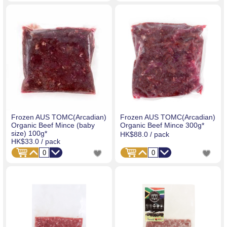
Frozen AUS TOMC(Arcadian)
Frozen AUS TOMC(Arcadian)
Organic Beef Mince (baby
Organic Beef Mince 300g*
size) 100g*
HK$88.0
/ pack
HK$33.0
/ pack