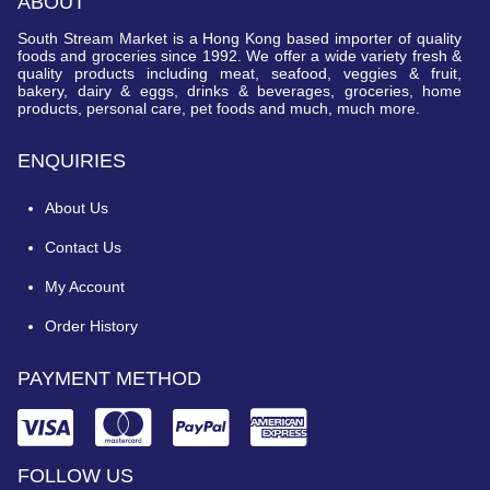
ABOUT
South Stream Market is a Hong Kong based importer of quality
foods and groceries since 1992. We offer a wide variety fresh &
quality products including meat, seafood, veggies & fruit,
bakery, dairy & eggs, drinks & beverages, groceries, home
products, personal care, pet foods and much, much more.
ENQUIRIES
About Us
Contact Us
My Account
Order History
PAYMENT METHOD
FOLLOW US