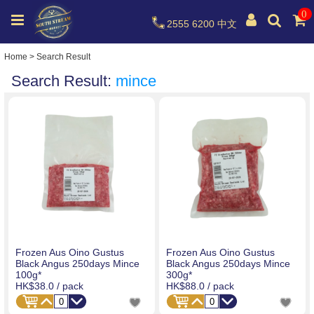
0
2555 6200
中文
Home
>
Search Result
Search Result:
mince
Frozen Aus Oino Gustus
Frozen Aus Oino Gustus
Black Angus 250days Mince
Black Angus 250days Mince
100g*
300g*
HK$38.0
/ pack
HK$88.0
/ pack