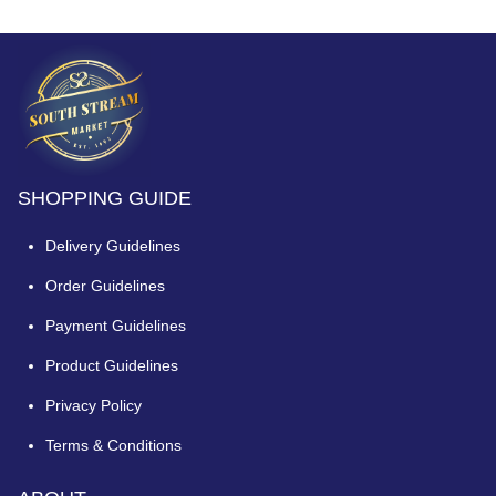
SHOPPING GUIDE
Delivery Guidelines
Order Guidelines
Payment Guidelines
Product Guidelines
Privacy Policy
Terms & Conditions