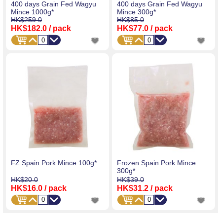
400 days Grain Fed Wagyu
400 days Grain Fed Wagyu
Mince 1000g*
Mince 300g*
HK$259.0
HK$85.0
HK$182.0
/ pack
HK$77.0
/ pack
FZ Spain Pork Mince 100g*
Frozen Spain Pork Mince
300g*
HK$20.0
HK$39.0
HK$16.0
/ pack
HK$31.2
/ pack