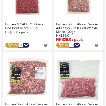
Frozen NZ AFFCO Grass
Frozen South Africa Cavalier
Fed Beef Mince 100g*
400 days Grain Fed Wagyu
Mince 100g*
HK$39.0
/ pack
HK$29.0
HK$26.0
/ pack
Frozen South Africa Cavalier
Frozen South Africa Cavalier