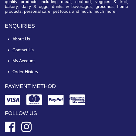
quality products including meat, seafood, veggies & fruit,
bakery, dairy & eggs, drinks & beverages, groceries, home
products, personal care, pet foods and much, much more.
ENQUIRIES
About Us
Contact Us
My Account
Order History
PAYMENT METHOD
FOLLOW US