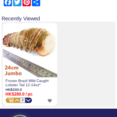
Facebook
Twitter
Pinterest
Share
Recently Viewed
Frozen Brazil Wild Caught
Lobster Tail 12-14oz*
HK$330.0
HK$280.0
/ pc