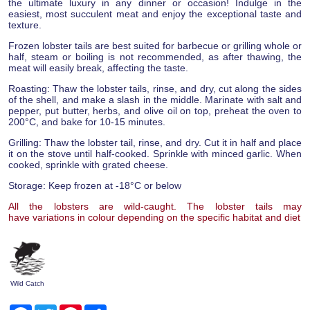
the ultimate luxury in any dinner or occasion! Indulge in the
easiest, most succulent meat and enjoy the exceptional taste and
texture.
Frozen lobster tails are best suited for barbecue or grilling whole or
half, steam or boiling is not recommended, as after thawing, the
meat will easily break, affecting the taste.
Roasting: Thaw the lobster tails, rinse, and dry, cut along the sides
of the shell, and make a slash in the middle. Marinate with salt and
pepper, put butter, herbs, and olive oil on top, preheat the oven to
200°C, and bake for 10-15 minutes.
Grilling: Thaw the lobster tail, rinse, and dry. Cut it in half and place
it on the stove until half-cooked. Sprinkle with minced garlic. When
cooked, sprinkle with grated cheese.
Storage: Keep frozen at -18°C or below
All the lobsters are wild-caught. The lobster tails may
have variations in colour depending on the specific habitat and diet
Wild Catch