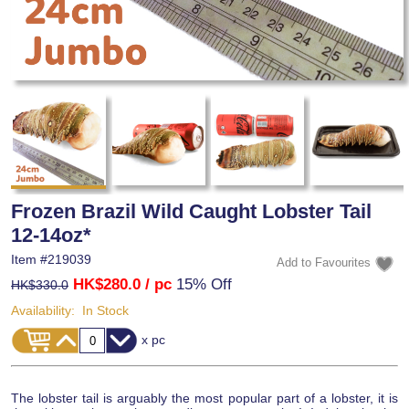
Frozen Brazil Wild Caught Lobster Tail
12-14oz*
Item #
219039
HK$280.0
/ pc
15% Off
HK$330.0
Availability:
In Stock
x pc
The lobster tail is arguably the most popular part of a lobster, it is