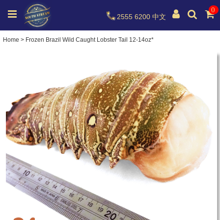
0
2555 6200
中文
Home
>
Frozen Brazil Wild Caught Lobster Tail 12-14oz*