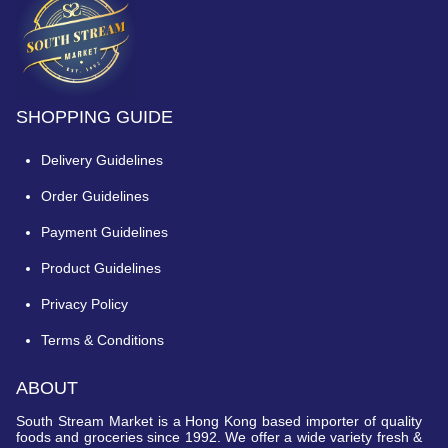
SHOPPING GUIDE
Delivery Guidelines
Order Guidelines
Payment Guidelines
Product Guidelines
Privacy Policy
Terms & Conditions
ABOUT
South Stream Market is a Hong Kong based importer of quality
foods and groceries since 1992. We offer a wide variety fresh &