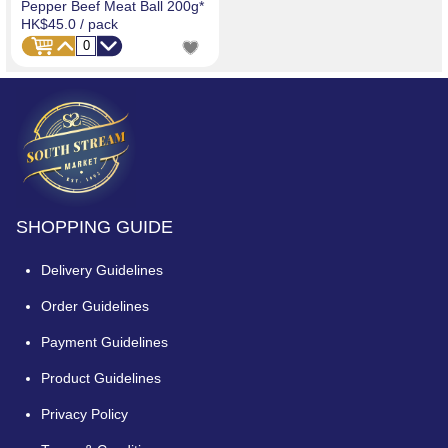
Pepper Beef Meat Ball 200g*
HK$45.0
/ pack
SHOPPING GUIDE
Delivery Guidelines
Order Guidelines
Payment Guidelines
Product Guidelines
Privacy Policy