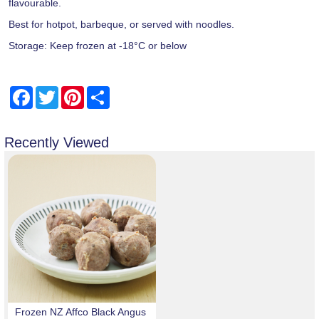
flavourable.
Best for hotpot, barbeque, or served with noodles.
Storage: Keep frozen at -18°C or below
Facebook
Twitter
Pinterest
Share
Recently Viewed
Frozen NZ Affco Black Angus