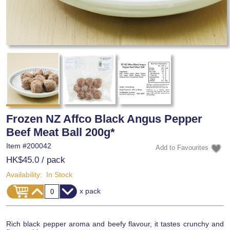
Frozen NZ Affco Black Angus Pepper
Beef Meat Ball 200g*
Item #
200042
HK$45.0
/ pack
Availability:
In Stock
x pack
Rich black pepper aroma and beefy flavour, it tastes crunchy and