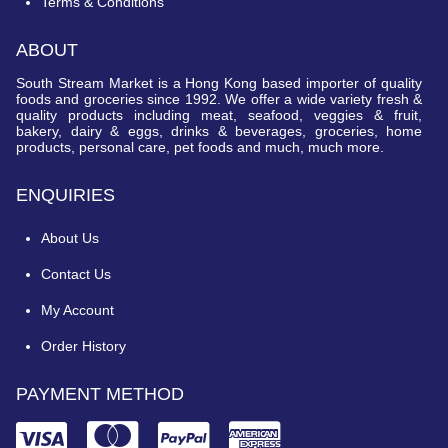
Terms & Conditions
ABOUT
South Stream Market is a Hong Kong based importer of quality
foods and groceries since 1992. We offer a wide variety fresh &
quality products including meat, seafood, veggies & fruit,
bakery, dairy & eggs, drinks & beverages, groceries, home
products, personal care, pet foods and much, much more.
ENQUIRIES
About Us
Contact Us
My Account
Order History
PAYMENT METHOD