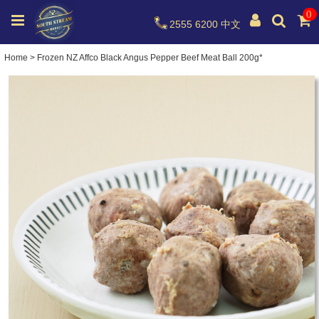
0
2555 6200
中文
Home
>
Frozen NZ Affco Black Angus Pepper Beef Meat Ball 200g*