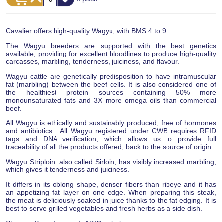
Cavalier offers high-quality Wagyu, with BMS 4 to 9.
The Wagyu breeders are supported with the best genetics
available, providing for excellent bloodlines to produce high-quality
carcasses, marbling, tenderness, juiciness, and flavour.
Wagyu cattle are genetically predisposition to have intramuscular
fat (marbling) between the beef cells. It is also considered one of
the healthiest protein sources containing 50% more
monounsaturated fats and 3X more omega oils than commercial
beef.
All Wagyu is ethically and sustainably produced, free of hormones
and antibiotics. All Wagyu registered under CWB requires RFID
tags and DNA verification, which allows us to provide full
traceability of all the products offered, back to the source of origin.
Wagyu Striploin, also called Sirloin, has visibly increased marbling,
which gives it tenderness and juiciness.
It differs in its oblong shape, denser fibers than ribeye and it has
an appetizing fat layer on one edge. When preparing this steak,
the meat is deliciously soaked in juice thanks to the fat edging. It is
best to serve grilled vegetables and fresh herbs as a side dish.