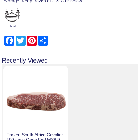
Storage: Keep frozen at -18°C or below.
Halal
Facebook
Twitter
Pinterest
Share
Recently Viewed
Frozen South Africa Cavalier
400 days Grain Fed MS8/9