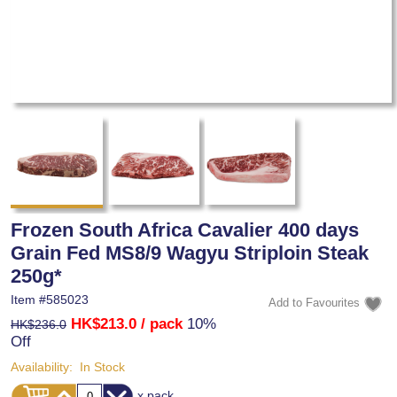
Frozen South Africa Cavalier 400 days
Grain Fed MS8/9 Wagyu Striploin Steak
250g*
Item #
585023
HK$213.0
/ pack
10%
HK$236.0
Off
Availability:
In Stock
x pack