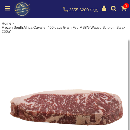
0
2555 6200
中文
Home
>
Frozen South Africa Cavalier 400 days Grain Fed MS8/9 Wagyu Striploin Steak
250g*