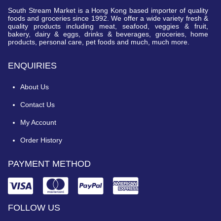
South Stream Market is a Hong Kong based importer of quality
foods and groceries since 1992. We offer a wide variety fresh &
quality products including meat, seafood, veggies & fruit,
bakery, dairy & eggs, drinks & beverages, groceries, home
products, personal care, pet foods and much, much more.
ENQUIRIES
About Us
Contact Us
My Account
Order History
PAYMENT METHOD
FOLLOW US