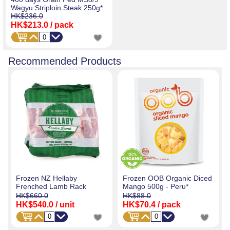
Wagyu Striploin Steak 250g*
HK$236.0
HK$213.0
/ pack
Recommended Products
Frozen NZ Hellaby
Frozen OOB Organic Diced
Frenched Lamb Rack
Mango 500g - Peru*
HK$660.0
HK$88.0
HK$540.0
/ unit
HK$70.4
/ pack