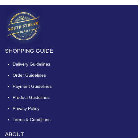
SHOPPING GUIDE
Delivery Guidelines
Order Guidelines
Payment Guidelines
Product Guidelines
Privacy Policy
Terms & Conditions
ABOUT