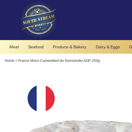
Meat
Seafood
Produce & Bakery
Dairy & Eggs
G
Home
>
France Mons Camembert de Normandie AOP 250g