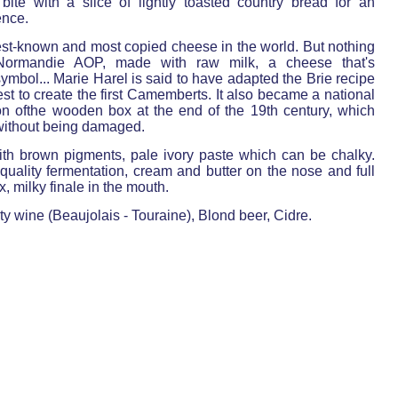
bite with a slice of lightly toasted country bread for an
ence.
est-known and most copied cheese in the world. But nothing
ormandie AOP, made with raw milk, a cheese that's
mbol... Marie Harel is said to have adapted the Brie recipe
est to create the first Camemberts. It also became a national
on ofthe wooden box at the end of the 19th century, which
 without being damaged.
ith brown pigments, pale ivory paste which can be chalky.
uality fermentation, cream and butter on the nose and full
 milky finale in the mouth.
ty wine (Beaujolais - Touraine), Blond beer, Cidre.