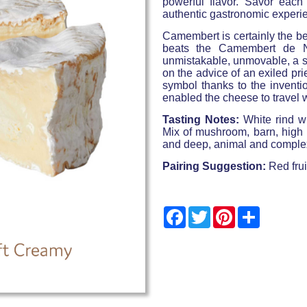
powerful flavor. Savor each 
authentic gastronomic experi
Camembert is certainly the b
beats the Camembert de N
unmistakable, unmovable, a sy
on the advice of an exiled pri
symbol thanks to the inventi
enabled the cheese to travel
Tasting Notes:
White rind w
Mix of mushroom, barn, high q
and deep, animal and complex,
Pairing Suggestion:
Red frui
Facebook
Twitter
Pinterest
Share