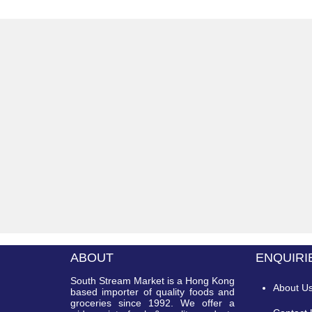
ABOUT
ENQUIRI
South Stream Market is a Hong Kong
About U
based importer of quality foods and
groceries since 1992. We offer a