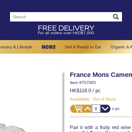
MONS
rocery & Lifestyle
Deli & Ready to Eat
Organic & A
France Mons Camem
Item #
757003
HK$118.0
/ pc
Availability:
Out of Stock
x pc
Pair it with a fruity red wi