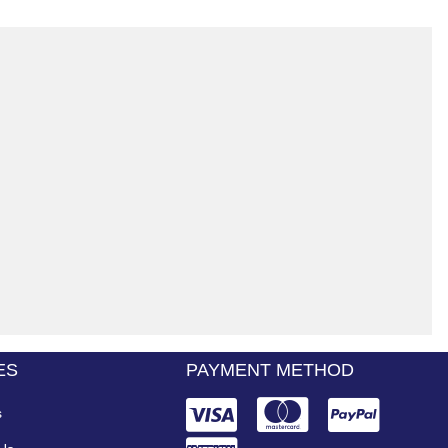
ES
PAYMENT METHOD
s