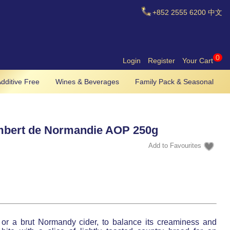
+852
2555 6200
中文
0
Login
Register
Your Cart
dditive Free
Wines & Beverages
Family Pack & Seasonal
bert de Normandie AOP 250g
ne or a brut Normandy cider, to balance its creaminess and