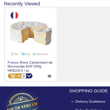
Recently Viewed
France Mons Camembert de
Normandie AOP 250g
HK$118.0
/ pc
SHOPPING GUIDE
Delivery Guidelines